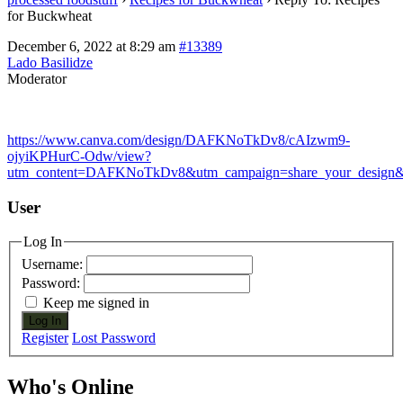
for Buckwheat
December 6, 2022 at 8:29 am
#13389
Lado Basilidze
Moderator
https://www.canva.com/design/DAFKNoTkDv8/cAIzwm9-
ojyiKPHurC-Odw/view?
utm_content=DAFKNoTkDv8&utm_campaign=share_your_design&u
User
Log In
Username:
Password:
Keep me signed in
Log In
Register
Lost Password
Who's Online