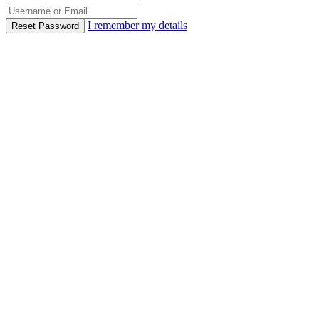
I remember my details
Reset Password