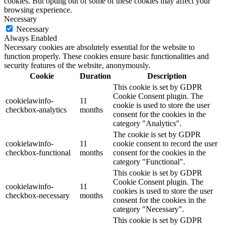
cookies. But opting out of some of these cookies may affect your
browsing experience.
Necessary
Necessary
Always Enabled
Necessary cookies are absolutely essential for the website to
function properly. These cookies ensure basic functionalities and
security features of the website, anonymously.
Cookie
Duration
Description
This cookie is set by GDPR
Cookie Consent plugin. The
cookielawinfo-
11
cookie is used to store the user
checkbox-analytics
months
consent for the cookies in the
category "Analytics".
The cookie is set by GDPR
cookielawinfo-
11
cookie consent to record the user
checkbox-functional
months
consent for the cookies in the
category "Functional".
This cookie is set by GDPR
Cookie Consent plugin. The
cookielawinfo-
11
cookies is used to store the user
checkbox-necessary
months
consent for the cookies in the
category "Necessary".
This cookie is set by GDPR