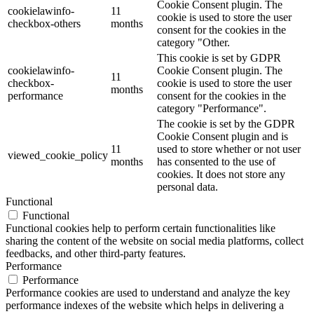
Cookie Consent plugin. The
cookielawinfo-
11
cookie is used to store the user
checkbox-others
months
consent for the cookies in the
category "Other.
This cookie is set by GDPR
cookielawinfo-
Cookie Consent plugin. The
11
checkbox-
cookie is used to store the user
months
performance
consent for the cookies in the
category "Performance".
The cookie is set by the GDPR
Cookie Consent plugin and is
11
used to store whether or not user
viewed_cookie_policy
months
has consented to the use of
cookies. It does not store any
personal data.
Functional
Functional
Functional cookies help to perform certain functionalities like
sharing the content of the website on social media platforms, collect
feedbacks, and other third-party features.
Performance
Performance
Performance cookies are used to understand and analyze the key
performance indexes of the website which helps in delivering a