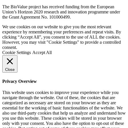
The BioValue project has received funding from the European
Union’s Horizon 2020 research and innovation programme under
the Grant Agreement No. 101000499.
We use cookies on our website to give you the most relevant
experience by remembering your preferences and repeat visits. By
clicking “Accept All”, you consent to the use of ALL the cookies.
However, you may visit "Cookie Settings" to provide a controlled
consent.
Cookie Settings
Accept All
Close
Privacy Overview
This website uses cookies to improve your experience while you
navigate through the website. Out of these, the cookies that are
categorized as necessary are stored on your browser as they are
essential for the working of basic functionalities of the website. We
also use third-party cookies that help us analyze and understand how
you use this website. These cookies will be stored in your browser
only with your consent. You also have the option to opt-out of these