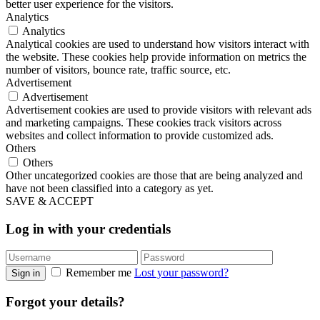
better user experience for the visitors.
Analytics
Analytics
Analytical cookies are used to understand how visitors interact with
the website. These cookies help provide information on metrics the
number of visitors, bounce rate, traffic source, etc.
Advertisement
Advertisement
Advertisement cookies are used to provide visitors with relevant ads
and marketing campaigns. These cookies track visitors across
websites and collect information to provide customized ads.
Others
Others
Other uncategorized cookies are those that are being analyzed and
have not been classified into a category as yet.
SAVE & ACCEPT
Log in with your credentials
Remember me
Lost your password?
Sign in
Forgot your details?