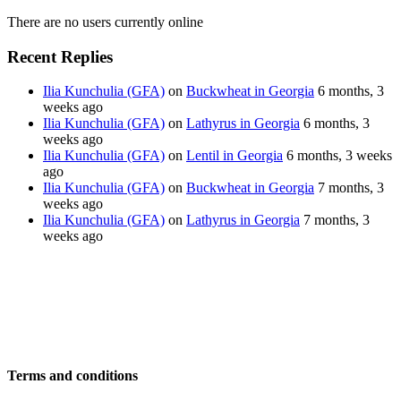
There are no users currently online
Recent Replies
Ilia Kunchulia (GFA)
on
Buckwheat in Georgia
6 months, 3
weeks ago
Ilia Kunchulia (GFA)
on
Lathyrus in Georgia
6 months, 3
weeks ago
Ilia Kunchulia (GFA)
on
Lentil in Georgia
6 months, 3 weeks
ago
Ilia Kunchulia (GFA)
on
Buckwheat in Georgia
7 months, 3
weeks ago
Ilia Kunchulia (GFA)
on
Lathyrus in Georgia
7 months, 3
weeks ago
Terms and conditions