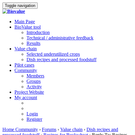
Toggle navigation
Main Page
BioValue tool
Introduction
Technical / administrative feedback
Results
Value chain
Selected underutilized crops
Dish recipes and processed foodstuff
Pilot cases
Community
Members
Groups
Activity
Project Website
My account
Login
Register
Home Community
›
Forums
›
Value chain
›
Dish recipes and
processed foodstuff
›
Recipes for Buckwheat
›
Reply To: Recipes