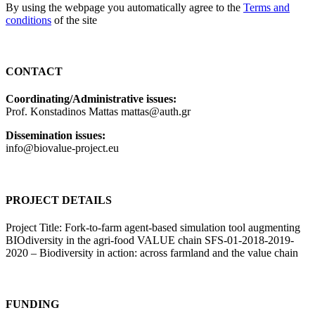
By using the webpage you automatically agree to the
Terms and
conditions
of the site
CONTACT
Coordinating/Administrative issues:
Prof. Konstadinos Mattas mattas@auth.gr
Dissemination issues:
info@biovalue-project.eu
PROJECT DETAILS
Project Title: Fork-to-farm agent-based simulation tool augmenting
BIOdiversity in the agri-food VALUE chain SFS-01-2018-2019-
2020 – Biodiversity in action: across farmland and the value chain
FUNDING