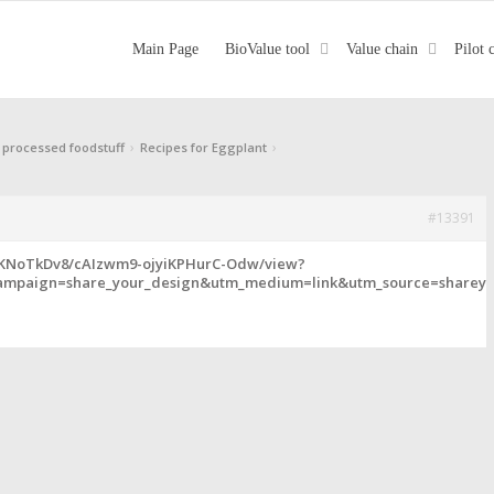
Main Page
BioValue tool
Value chain
Pilot 
›
›
 processed foodstuff
Recipes for Eggplant
#13391
FKNoTkDv8/cAIzwm9-ojyiKPHurC-Odw/view?
mpaign=share_your_design&utm_medium=link&utm_source=shareyo