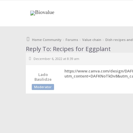
›
›
›
Home Community
Forums
Value chain
Dish recipes and
Reply To: Recipes for Eggplant
December 6, 2022 at 8:39 am
https://www.canva.com/design/DA
Lado
utm_content=DAFKNoTkDv8&utm_ca
Basilidze
Moderator