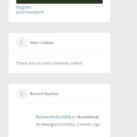
Register
Lost Password
Who's Online
There are no users currently online
Recent Replies
Ilia Kunchulia (GFA)
on
Buckwheat
in Georgia
6 months, 3 weeks ago