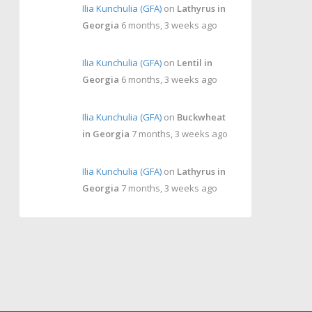
Ilia Kunchulia (GFA)
on
Lathyrus in
Georgia
6 months, 3 weeks ago
Ilia Kunchulia (GFA)
on
Lentil in
Georgia
6 months, 3 weeks ago
Ilia Kunchulia (GFA)
on
Buckwheat
in Georgia
7 months, 3 weeks ago
Ilia Kunchulia (GFA)
on
Lathyrus in
Georgia
7 months, 3 weeks ago