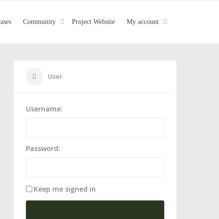
cases
Community
Project Website
My account
User
Username:
urdesignpanel#11
Password:
Keep me signed in
Log In