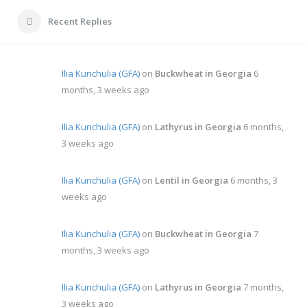
Recent Replies
Ilia Kunchulia (GFA)
on
Buckwheat in Georgia
6
months, 3 weeks ago
Ilia Kunchulia (GFA)
on
Lathyrus in Georgia
6 months,
3 weeks ago
Ilia Kunchulia (GFA)
on
Lentil in Georgia
6 months, 3
weeks ago
Ilia Kunchulia (GFA)
on
Buckwheat in Georgia
7
months, 3 weeks ago
Ilia Kunchulia (GFA)
on
Lathyrus in Georgia
7 months,
3 weeks ago