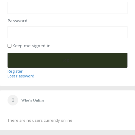
Password:
Keep me signed in
Log In
Register
Lost Password
Who's Online
There are no users currently online