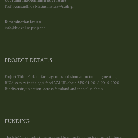
Coordinating/Administrative issues:
Prof. Konstadinos Mattas mattas@auth.gr
Dissemination issues:
info@biovalue-project.eu
PROJECT DETAILS
Project Title: Fork-to-farm agent-based simulation tool augmenting
BIOdiversity in the agri-food VALUE chain SFS-01-2018-2019-2020 –
Biodiversity in action: across farmland and the value chain
FUNDING
The BioValue project has received funding from the European Union’s