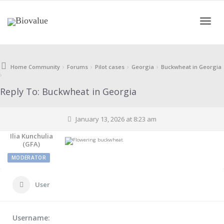
Toggle
›
›
›
›
Home Community
Forums
Pilot cases
Georgia
Buckwheat in Georgia
›
naviga
Reply To: Buckwheat in Georgia
January 13, 2026 at 8:23 am
Ilia Kunchulia
(GFA)
MODERATOR
User
Username: