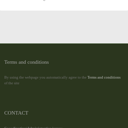
Terms and conditions
By using the webpage you automatically agree to the
Terms and conditions
of the site
CONTACT