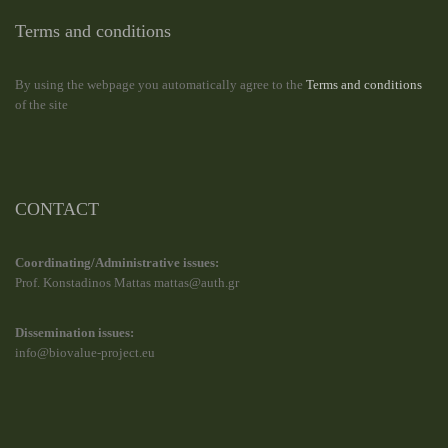
Terms and conditions
By using the webpage you automatically agree to the
Terms and conditions
of the site
CONTACT
Coordinating/Administrative issues:
Prof. Konstadinos Mattas mattas@auth.gr
Dissemination issues:
info@biovalue-project.eu