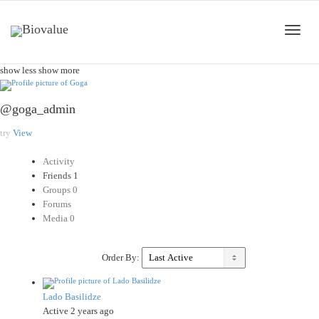
Toggle
show less
show more
@goga_admin
naviga
try
View
Activity
Friends
1
Groups
0
Forums
Media
0
Order By:
Lado Basilidze
Active 2 years ago