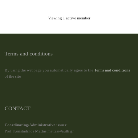
Viewing 1 active member
Terms and conditions
By using the webpage you automatically agree to the
Terms and conditions
of the site
CONTACT
Coordinating/Administrative issues:
Prof. Konstadinos Mattas mattas@auth.gr