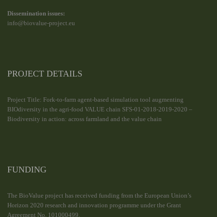
Dissemination issues:
info@biovalue-project.eu
PROJECT DETAILS
Project Title: Fork-to-farm agent-based simulation tool augmenting
BIOdiversity in the agri-food VALUE chain SFS-01-2018-2019-2020 –
Biodiversity in action: across farmland and the value chain
FUNDING
The BioValue project has received funding from the European Union’s
Horizon 2020 research and innovation programme under the Grant
Agreement No. 101000499.