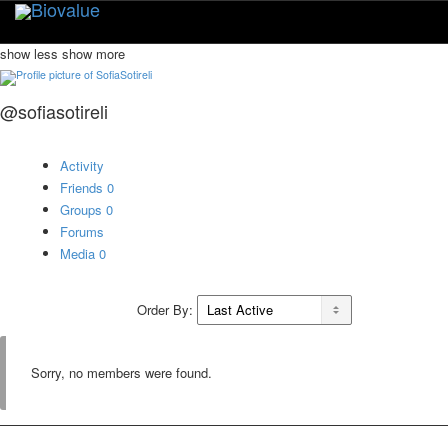
Toggle
naviga
show less
show more
@sofiasotireli
Activity
Friends
0
Groups
0
Forums
Media
0
Order By:
Sorry, no members were found.