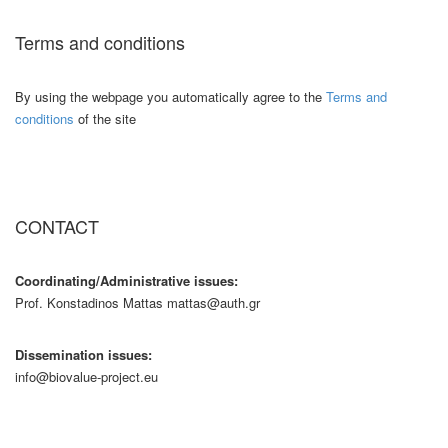
Terms and conditions
By using the webpage you automatically agree to the
Terms and
conditions
of the site
CONTACT
Coordinating/Administrative issues:
Prof. Konstadinos Mattas mattas@auth.gr
Dissemination issues:
info@biovalue-project.eu