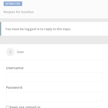
KEYMASTER
Recipes for Sonchus
You must be logged in to reply to this topic.
User
Username:
Password:
Keep me signed in