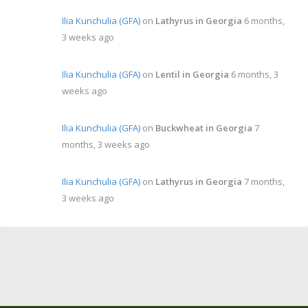
Ilia Kunchulia (GFA)
on
Lathyrus in Georgia
6 months,
3 weeks ago
Ilia Kunchulia (GFA)
on
Lentil in Georgia
6 months, 3
weeks ago
Ilia Kunchulia (GFA)
on
Buckwheat in Georgia
7
months, 3 weeks ago
Ilia Kunchulia (GFA)
on
Lathyrus in Georgia
7 months,
3 weeks ago