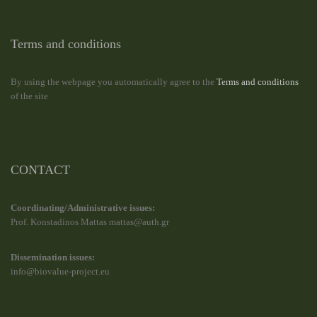
Terms and conditions
By using the webpage you automatically agree to the
Terms and conditions
of the site
CONTACT
Coordinating/Administrative issues:
Prof. Konstadinos Mattas mattas@auth.gr
Dissemination issues:
info@biovalue-project.eu