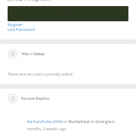
Log In
Register
Lost Password
Who's Online
There are no users currently online
Recent Replies
Ilia Kunchulia (GFA)
on
Buckwheat in Georgia
6
months, 3 weeks ago