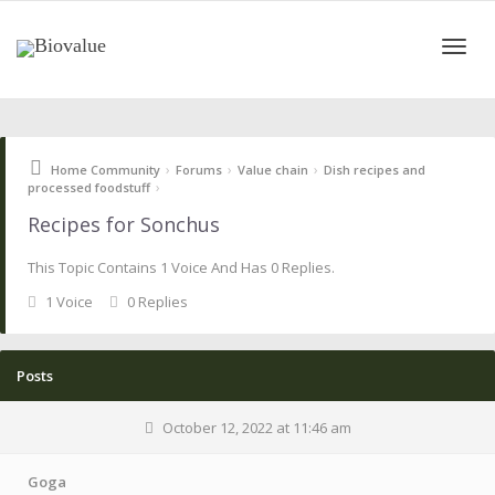
Toggle
›
›
›
Home Community
Forums
Value chain
Dish recipes and
naviga
›
processed foodstuff
Recipes for Sonchus
This Topic Contains 1 Voice And Has 0 Replies.
1 Voice
0 Replies
Posts
October 12, 2022 at 11:46 am
Goga