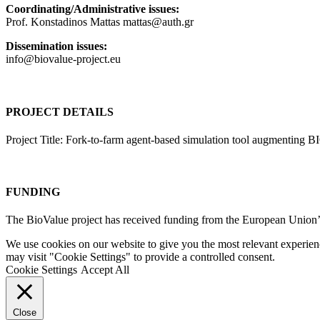
Coordinating/Administrative issues:
Prof. Konstadinos Mattas mattas@auth.gr
Dissemination issues:
info@biovalue-project.eu
PROJECT DETAILS
Project Title: Fork-to-farm agent-based simulation tool augmenting 
FUNDING
The BioValue project has received funding from the European Unio
We use cookies on our website to give you the most relevant experien
may visit "Cookie Settings" to provide a controlled consent.
Cookie Settings
Accept All
Close