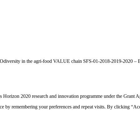
BIOdiversity in the agri-food VALUE chain SFS-01-2018-2019-2020 – Bio
n’s Horizon 2020 research and innovation programme under the Grant
ce by remembering your preferences and repeat visits. By clicking “Ac