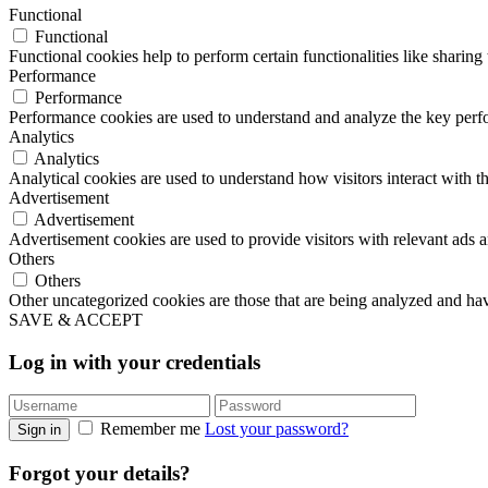
Functional
Functional
Functional cookies help to perform certain functionalities like sharing 
Performance
Performance
Performance cookies are used to understand and analyze the key perfor
Analytics
Analytics
Analytical cookies are used to understand how visitors interact with th
Advertisement
Advertisement
Advertisement cookies are used to provide visitors with relevant ads 
Others
Others
Other uncategorized cookies are those that are being analyzed and have
SAVE & ACCEPT
Log in with your credentials
Remember me
Lost your password?
Sign in
Forgot your details?