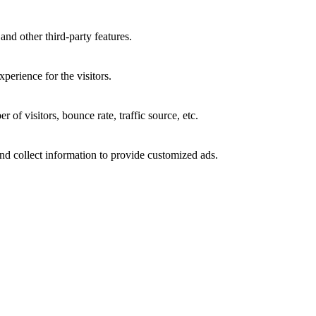
and other third-party features.
perience for the visitors.
of visitors, bounce rate, traffic source, etc.
nd collect information to provide customized ads.