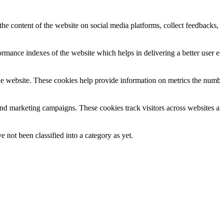
the content of the website on social media platforms, collect feedbacks, 
mance indexes of the website which helps in delivering a better user ex
e website. These cookies help provide information on metrics the number 
and marketing campaigns. These cookies track visitors across websites a
 not been classified into a category as yet.