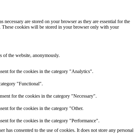
s necessary are stored on your browser as they are essential for the
e. These cookies will be stored in your browser only with your
res of the website, anonymously.
ent for the cookies in the category "Analytics".
category "Functional".
nsent for the cookies in the category "Necessary".
ent for the cookies in the category "Other.
sent for the cookies in the category "Performance".
r has consented to the use of cookies. It does not store any personal