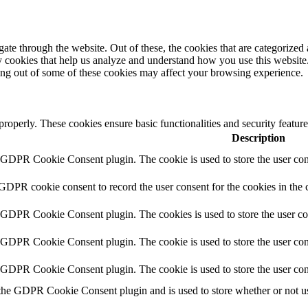
e through the website. Out of these, the cookies that are categorized a
rty cookies that help us analyze and understand how you use this websit
ting out of some of these cookies may affect your browsing experience.
 properly. These cookies ensure basic functionalities and security featu
Description
y GDPR Cookie Consent plugin. The cookie is used to store the user cons
 GDPR cookie consent to record the user consent for the cookies in the 
y GDPR Cookie Consent plugin. The cookies is used to store the user co
y GDPR Cookie Consent plugin. The cookie is used to store the user cons
y GDPR Cookie Consent plugin. The cookie is used to store the user con
 the GDPR Cookie Consent plugin and is used to store whether or not use