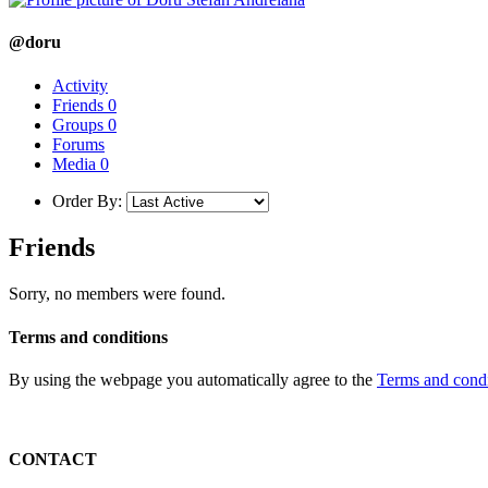
@doru
Activity
Friends
0
Groups
0
Forums
Media
0
Order By:
Friends
Sorry, no members were found.
Terms and conditions
By using the webpage you automatically agree to the
Terms and condi
CONTACT