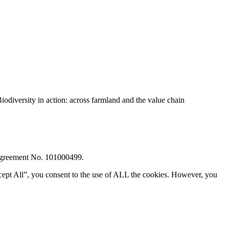
diversity in action: across farmland and the value chain
 Agreement No. 101000499.
cept All”, you consent to the use of ALL the cookies. However, you