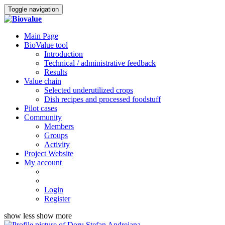
Toggle navigation
Main Page
BioValue tool
Introduction
Technical / administrative feedback
Results
Value chain
Selected underutilized crops
Dish recipes and processed foodstuff
Pilot cases
Community
Members
Groups
Activity
Project Website
My account
Login
Register
show less
show more