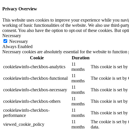
Privacy Overview
This website uses cookies to improve your experience while you navigat
working of basic functionalities of the website. We also use third-pa
consent. You also have the option to opt-out of these cookies. But op
Necessary
Necessary
Always Enabled
Necessary cookies are absolutely essential for the website to function
Cookie
Duration
11
cookielawinfo-checkbox-analytics
This cookie is set b
months
11
cookielawinfo-checkbox-functional
The cookie is set by
months
11
cookielawinfo-checkbox-necessary
This cookie is set b
months
11
cookielawinfo-checkbox-others
This cookie is set b
months
cookielawinfo-checkbox-
11
This cookie is set b
performance
months
11
The cookie is set by
viewed_cookie_policy
months
data.