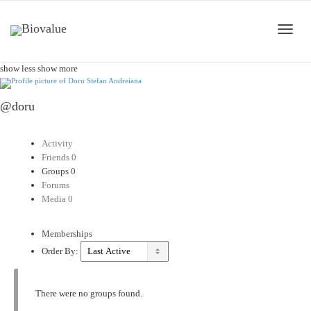
Toggle
show less
show more
@doru
naviga
Activity
Friends
0
Groups
0
Forums
Media
0
Memberships
Order By:
There were no groups found.