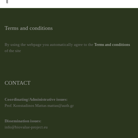
Terms and conditions
By using the webpage you automatically agree to the
Terms and conditions
of the site
CONTACT
Coordinating/Administrative issues:
Prof. Konstadinos Mattas mattas@auth.gr
Dissemination issues:
info@biovalue-project.eu